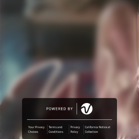
Amazon Music
iTunes Download
Amazon Download
Tidal
SoundCloud
Audiomack
Deezer
Your Privacy
Terms and
Privacy
California Notice at
Choices
Conditions
Policy
Collection
Boomplay