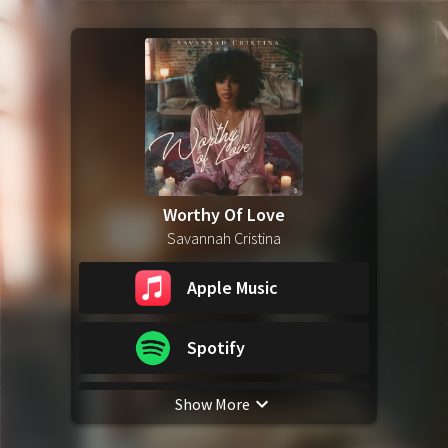
Worthy Of Love
Savannah Cristina
Apple Music
Spotify
Show More
YouTube Music