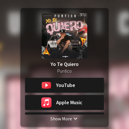
Yo Te Quiero
Puntico
YouTube
Apple Music
Show More
Spotify