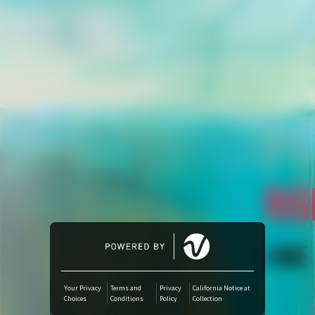
Amazon Music
iTunes Download
Amazon Download
Tidal
SoundCloud
Deezer
Boomplay
Your Privacy
Terms and
Privacy
California Notice at
Choices
Conditions
Policy
Collection