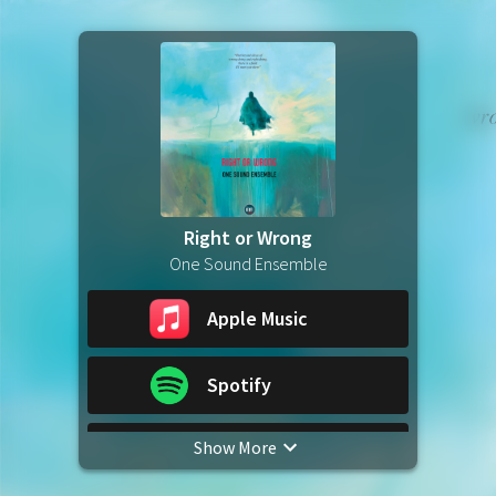
Right or Wrong
One Sound Ensemble
Apple Music
Spotify
Show More
YouTube Music