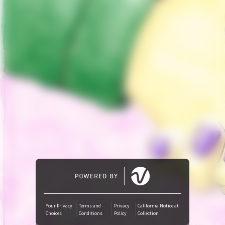
Tidal
Amazon Music
iTunes Download
Amazon Download
SoundCloud
Audiomack
Deezer
Your Privacy
Terms and
Privacy
California Notice at
Choices
Conditions
Policy
Collection
Boomplay