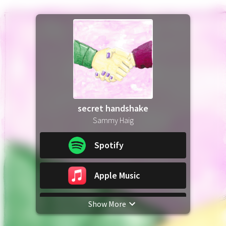
secret handshake
Sammy Haig
Spotify
Apple Music
Show More
YouTube Music