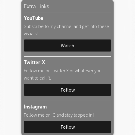
Amazon Music
Extra Links
YouTube
iTunes Download
Subscribe to my channel and get into these
visuals!
Amazon Download
Watch
Tidal
Twitter X
Follow me on Twitter X or whatever you
SoundCloud
want to call it.
Follow
Audiomack
Instagram
Deezer
Follow me on IG and stay tapped in!
Follow
Boomplay